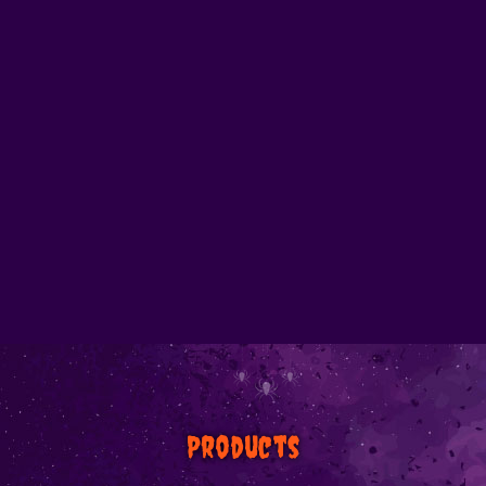
Products