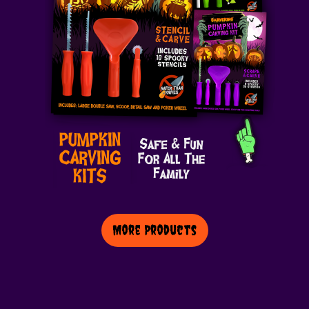
More Products