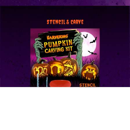
Stencil & Carve